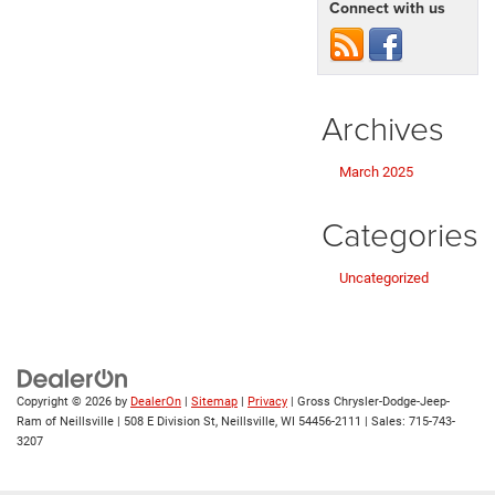
Connect with us
Archives
March 2025
Categories
Uncategorized
Copyright © 2026
by
DealerOn
|
Sitemap
|
Privacy
| Gross Chrysler-Dodge-Jeep-
Ram of Neillsville
|
508 E Division St,
Neillsville,
WI
54456-2111
| Sales:
715-743-
3207