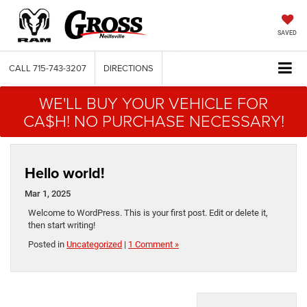
SAVED
CALL
715-743-3207
DIRECTIONS
WE'LL BUY YOUR VEHICLE FOR
CA$H! NO PURCHASE NECESSARY!
Hello world!
Mar 1, 2025
Welcome to WordPress. This is your first post. Edit or delete it,
then start writing!
Posted in
Uncategorized
|
1 Comment »