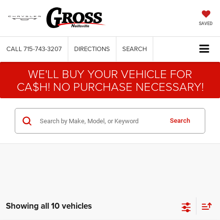
SAVED
CALL
715-743-3207
DIRECTIONS
SEARCH
WE'LL BUY YOUR VEHICLE FOR
CA$H! NO PURCHASE NECESSARY!
Search
Showing all 10 vehicles