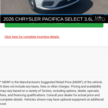
ASK A QUESTION
1
/
46
GET TODAY'S BEST PRICE
Click here for complete incentive details.
* MSRP is the Manufacturer's Suggested Retail Price (MSRP) of the vehicle.
It does not include any taxes, fees or other charges. Pricing and availability
may vary based on a variety of factors, including options, dealer, specials,
fees, and financing qualifications. Consult your dealer for actual price and
complete details. Vehicles shown may have optional equipment at additional
cost.