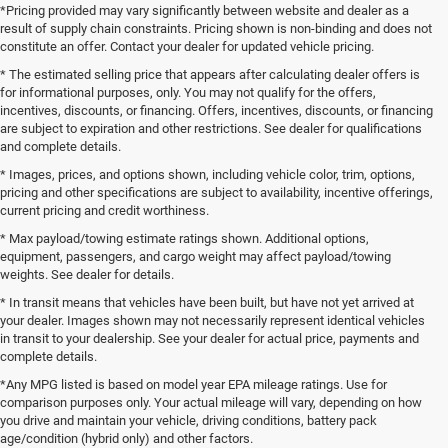
*Pricing provided may vary significantly between website and dealer as a
result of supply chain constraints. Pricing shown is non-binding and does not
constitute an offer. Contact your dealer for updated vehicle pricing.
* The estimated selling price that appears after calculating dealer offers is
for informational purposes, only. You may not qualify for the offers,
incentives, discounts, or financing. Offers, incentives, discounts, or financing
are subject to expiration and other restrictions. See dealer for qualifications
and complete details.
* Images, prices, and options shown, including vehicle color, trim, options,
pricing and other specifications are subject to availability, incentive offerings,
current pricing and credit worthiness.
* Max payload/towing estimate ratings shown. Additional options,
equipment, passengers, and cargo weight may affect payload/towing
weights. See dealer for details.
* In transit means that vehicles have been built, but have not yet arrived at
your dealer. Images shown may not necessarily represent identical vehicles
in transit to your dealership. See your dealer for actual price, payments and
complete details.
*Any MPG listed is based on model year EPA mileage ratings. Use for
comparison purposes only. Your actual mileage will vary, depending on how
you drive and maintain your vehicle, driving conditions, battery pack
age/condition (hybrid only) and other factors.