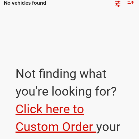
No vehicles found
Not finding what
you're looking for?
Click here to
Custom Order
your