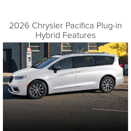
2026 Chrysler Pacifica Plug-in
Hybrid Features