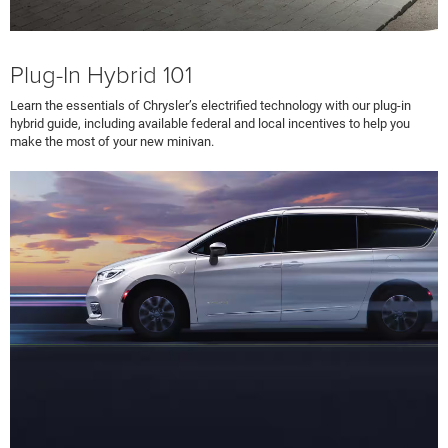
Plug-In Hybrid 101
Learn the essentials of Chrysler’s electrified technology with our plug-in
hybrid guide, including available federal and local incentives to help you
make the most of your new minivan.