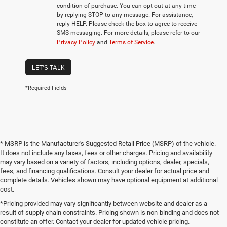
condition of purchase. You can opt-out at any time
by replying STOP to any message. For assistance,
reply HELP. Please check the box to agree to receive
SMS messaging. For more details, please refer to our
Privacy Policy
and
Terms of Service
.
LET'S TALK
*Required Fields
* MSRP is the Manufacturer's Suggested Retail Price (MSRP) of the vehicle.
It does not include any taxes, fees or other charges. Pricing and availability
may vary based on a variety of factors, including options, dealer, specials,
fees, and financing qualifications. Consult your dealer for actual price and
complete details. Vehicles shown may have optional equipment at additional
cost.
*Pricing provided may vary significantly between website and dealer as a
result of supply chain constraints. Pricing shown is non-binding and does not
constitute an offer. Contact your dealer for updated vehicle pricing.