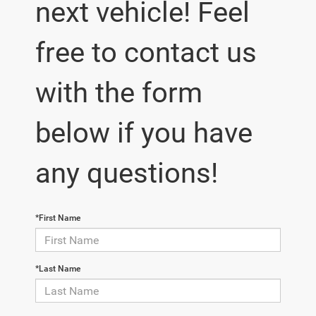
next vehicle! Feel
free to contact us
with the form
below if you have
any questions!
*First Name
*Last Name