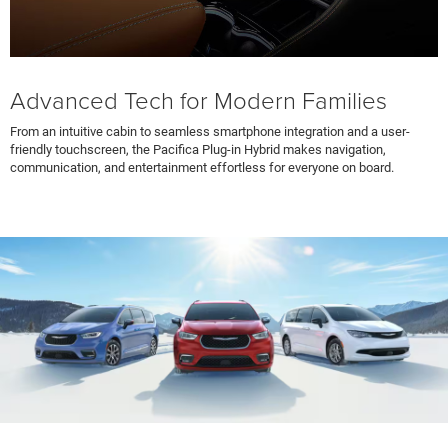
Advanced Tech for Modern Families
From an intuitive cabin to seamless smartphone integration and a user-
friendly touchscreen, the Pacifica Plug-in Hybrid makes navigation,
communication, and entertainment effortless for everyone on board.