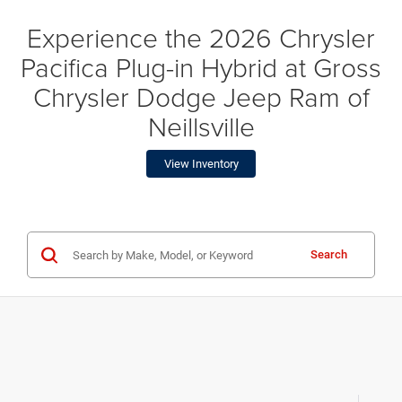
Experience the 2026 Chrysler
Pacifica Plug-in Hybrid at Gross
Chrysler Dodge Jeep Ram of
Neillsville
View Inventory
Search