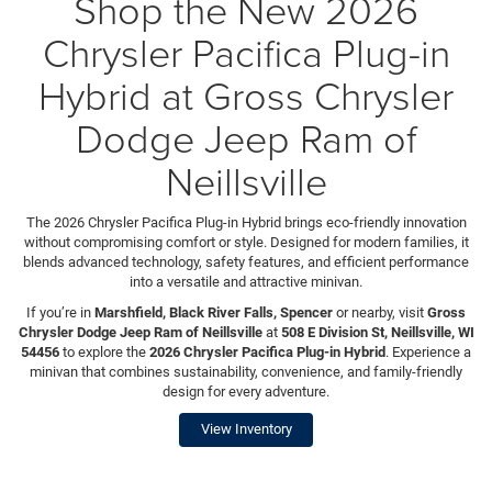
Shop the New 2026
Chrysler Pacifica Plug-in
Hybrid at Gross Chrysler
Dodge Jeep Ram of
Neillsville
The 2026 Chrysler Pacifica Plug-in Hybrid brings eco-friendly innovation
without compromising comfort or style. Designed for modern families, it
blends advanced technology, safety features, and efficient performance
into a versatile and attractive minivan.
If you’re in
Marshfield, Black River Falls, Spencer
or nearby, visit
Gross
Chrysler Dodge Jeep Ram of Neillsville
at
508 E Division St, Neillsville, WI
54456
to explore the
2026 Chrysler Pacifica Plug-in Hybrid
. Experience a
minivan that combines sustainability, convenience, and family-friendly
design for every adventure.
View Inventory