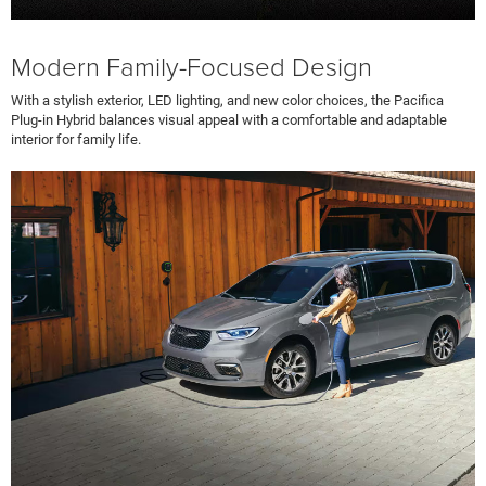
Modern Family-Focused Design
With a stylish exterior, LED lighting, and new color choices, the Pacifica
Plug-in Hybrid balances visual appeal with a comfortable and adaptable
interior for family life.