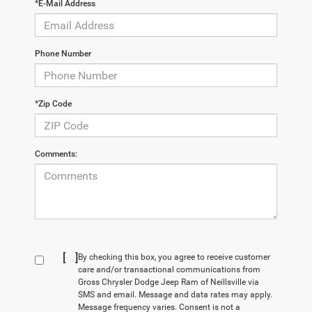
*E-Mail Address
Phone Number
*Zip Code
Comments:
[
]
By checking this box, you agree to receive customer
care and/or transactional communications from
Gross Chrysler Dodge Jeep Ram of Neillsville via
SMS and email. Message and data rates may apply.
Message frequency varies. Consent is not a