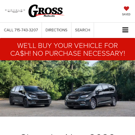
SAVED
CALL
715-743-3207
DIRECTIONS
SEARCH
WE'LL BUY YOUR VEHICLE FOR
CA$H! NO PURCHASE NECESSARY!