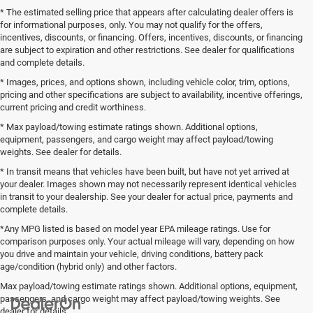
* The estimated selling price that appears after calculating dealer offers is
for informational purposes, only. You may not qualify for the offers,
incentives, discounts, or financing. Offers, incentives, discounts, or financing
are subject to expiration and other restrictions. See dealer for qualifications
and complete details.
* Images, prices, and options shown, including vehicle color, trim, options,
pricing and other specifications are subject to availability, incentive offerings,
current pricing and credit worthiness.
* Max payload/towing estimate ratings shown. Additional options,
equipment, passengers, and cargo weight may affect payload/towing
weights. See dealer for details.
* In transit means that vehicles have been built, but have not yet arrived at
your dealer. Images shown may not necessarily represent identical vehicles
in transit to your dealership. See your dealer for actual price, payments and
complete details.
*Any MPG listed is based on model year EPA mileage ratings. Use for
comparison purposes only. Your actual mileage will vary, depending on how
you drive and maintain your vehicle, driving conditions, battery pack
age/condition (hybrid only) and other factors.
Max payload/towing estimate ratings shown. Additional options, equipment,
passengers, and cargo weight may affect payload/towing weights. See
dealer for details.