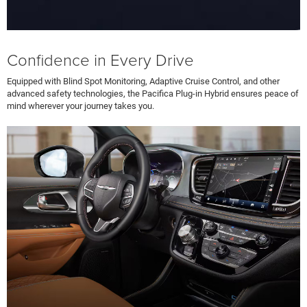
Confidence in Every Drive
Equipped with Blind Spot Monitoring, Adaptive Cruise Control, and other
advanced safety technologies, the Pacifica Plug-in Hybrid ensures peace of
mind wherever your journey takes you.