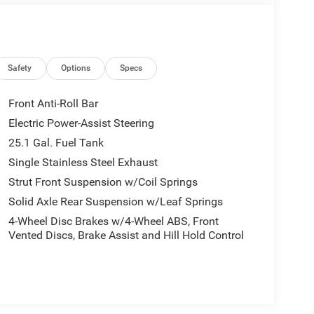
convenient storage solutions to keep your tools
ted by 16-inch silver steel wheels with black
rmance, this Transit-150 is built to handle
Safety
Options
Specs
Front Anti-Roll Bar
r entire crew, this 2020 Ford Transit-150 Base has
Electric Power-Assist Steering
s today to experience the impressive capabilities of
25.1 Gal. Fuel Tank
Single Stainless Steel Exhaust
Strut Front Suspension w/Coil Springs
Solid Axle Rear Suspension w/Leaf Springs
4-Wheel Disc Brakes w/4-Wheel ABS, Front
Vented Discs, Brake Assist and Hill Hold Control