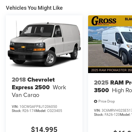
Vehicles You Might Like
2018
Chevrolet
2025
RAM Pr
Express 2500
Work
3500
High Ro
Van Cargo
Price Drop
VIN:
1GCWGAFP8J1206050
VIN:
3C6MRVHG2SE51
Stock:
R26-174
Model:
CG23405
Stock:
FA26-120
Model:
$14,995