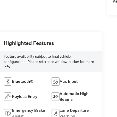
Pa
Highlighted Features
Feature availability subject to final vehicle
configuration. Please reference window sticker for more
info.
Bluetooth®
Aux Input
Automatic High
Keyless Entry
Beams
Emergency Brake
Lane Departure
Assist
Warning