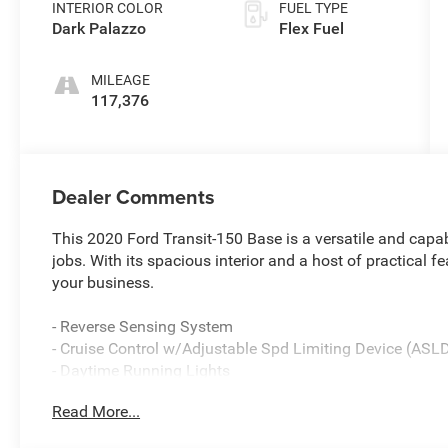
INTERIOR COLOR
FUEL TYPE
Dark Palazzo
Flex Fuel
MILEAGE
117,376
Dealer Comments
This 2020 Ford Transit-150 Base is a versatile and capab
jobs. With its spacious interior and a host of practical fe
your business.
- Reverse Sensing System
- Cruise Control w/Adjustable Spd Limiting Device (ASL
- Daytime Running Lights
Read More...
This Transit-150 comes equipped with a V6 engine pair
transmission, providing the power and efficiency you need 