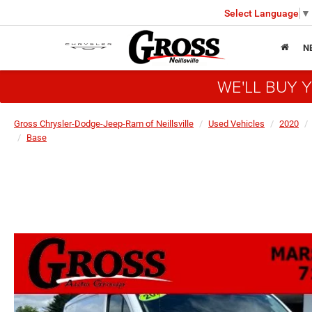
Select Language
▼
N
WE'LL BUY 
Gross Chrysler-Dodge-Jeep-Ram of Neillsville
Used Vehicles
2020
Base