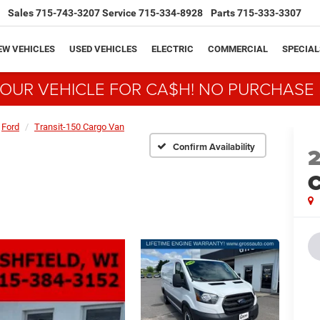
Sales
715-743-3207
Service
715-334-8928
Parts
715-333-3307
EW VEHICLES
USED VEHICLES
ELECTRIC
COMMERCIAL
SPECIAL
YOUR VEHICLE FOR CA$H! NO PURCHASE
Ford
Transit-150 Cargo Van
Confirm Availability
C