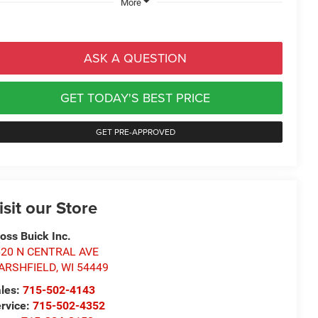
More
ASK A QUESTION
GET TODAY'S BEST PRICE
GET PRE-APPROVED
isit our Store
oss Buick Inc.
620 N CENTRAL AVE
ARSHFIELD
,
WI
54449
les:
715-502-4143
rvice:
715-502-4352