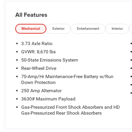
comfortable vinyl bucket seats, ample cargo space, and 
and equipment organized.
All Features
The exterior boasts a classic white paint job, complemen
hubcaps. With its durable construction and reliable perfo
Mechanical
Exterior
Entertainment
Interior
whatever challenges come your way.
3.73 Axle Ratio
Whether you're transporting materials, equipment, or you
GVWR: 8,670 lbs
the versatility and capability to meet your needs. Visit u
50-State Emissions System
this hardworking van firsthand.
Rear-Wheel Drive
70-Amp/Hr Maintenance-Free Battery w/Run
Down Protection
250 Amp Alternator
3630# Maximum Payload
Gas-Pressurized Front Shock Absorbers and HD
Gas-Pressurized Rear Shock Absorbers