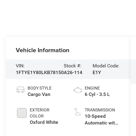
Vehicle Information
VIN:
Stock #:
Model Code:
1FTYE1Y80LKB78150
A26-114
E1Y
BODY STYLE
ENGINE
Cargo Van
6 Cyl - 3.5 L
EXTERIOR
TRANSMISSION
10-Speed
COLOR
Oxford White
Automatic with
Overdrive