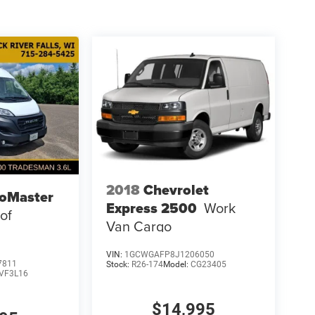
2018
Chevrolet
oMaster
Express 2500
Work
of
Van Cargo
VIN:
1GCWGAFP8J1206050
7811
Stock:
R26-174
Model:
CG23405
VF3L16
$14,995