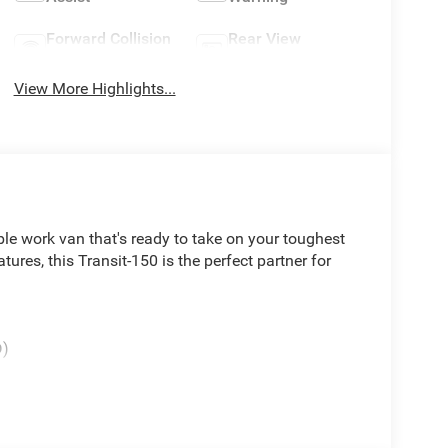
Forward Collision
Rear View
Warning
Camera
View More Highlights...
le work van that's ready to take on your toughest
atures, this Transit-150 is the perfect partner for
D)
ed with a smooth-shifting 10-Speed Automatic
to get the job done. Inside, you'll find