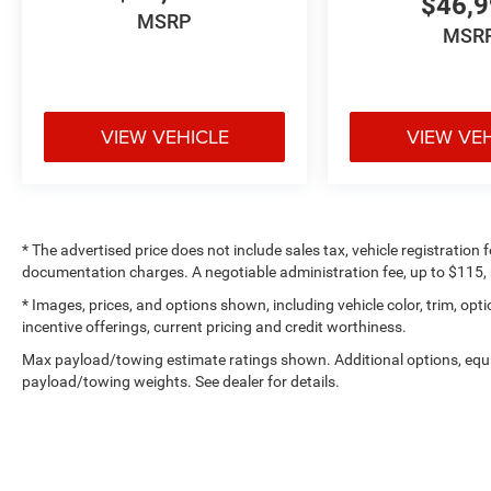
$46,
MSRP
MSR
VIEW VEHICLE
VIEW VE
* The advertised price does not include sales tax, vehicle registration
documentation charges. A negotiable administration fee, up to $115, m
* Images, prices, and options shown, including vehicle color, trim, optio
incentive offerings, current pricing and credit worthiness.
Max payload/towing estimate ratings shown. Additional options, equ
payload/towing weights. See dealer for details.