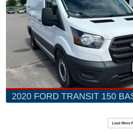
Load More 