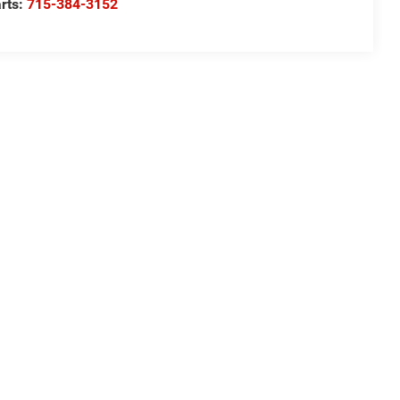
rts:
715-384-3152