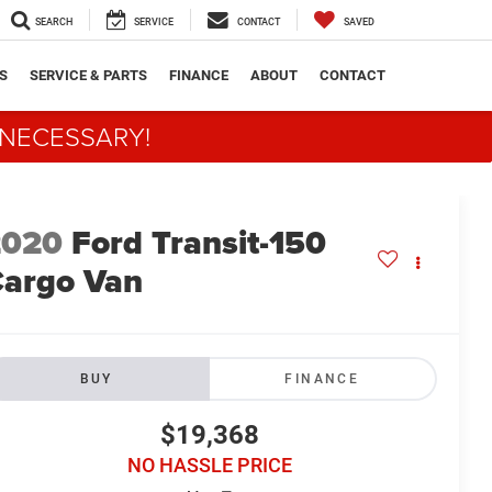
SEARCH
SERVICE
CONTACT
SAVED
S
SERVICE & PARTS
FINANCE
ABOUT
CONTACT
 NECESSARY!
2020
Ford Transit-150
argo Van
BUY
FINANCE
$19,368
NO HASSLE PRICE