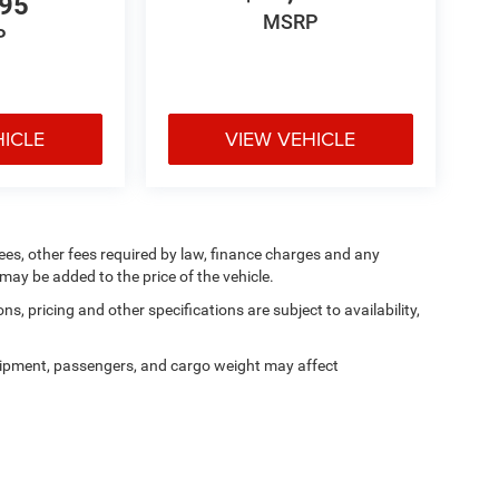
995
MSRP
P
HICLE
VIEW VEHICLE
 fees, other fees required by law, finance charges and any
ay be added to the price of the vehicle.
ns, pricing and other specifications are subject to availability,
ipment, passengers, and cargo weight may affect