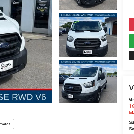
V
Gr
1
M
Sa
Photos
Se