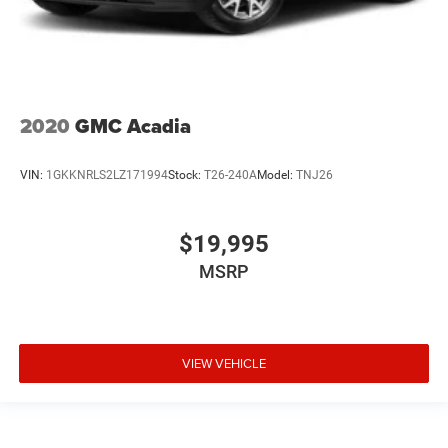
2020
GMC Acadia
VIN:
1GKKNRLS2LZ171994
Stock:
T26-240A
Model:
TNJ26
$19,995
MSRP
VIEW VEHICLE