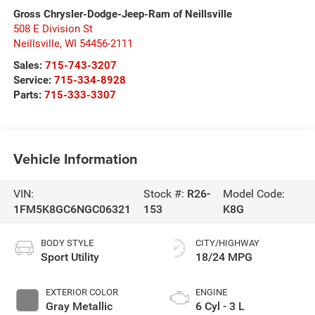
Gross Chrysler-Dodge-Jeep-Ram of Neillsville
508 E Division St
Neillsville
,
WI
54456-2111
Sales:
715-743-3207
Service:
715-334-8928
Parts:
715-333-3307
Vehicle Information
VIN:
Stock #:
R26-
Model Code:
1FM5K8GC6NGC06321
153
K8G
BODY STYLE
CITY/HIGHWAY
Sport Utility
18/24 MPG
EXTERIOR COLOR
ENGINE
Gray Metallic
6 Cyl - 3 L