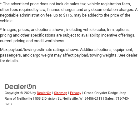
* The advertised price does not include sales tax, vehicle registration fees,
other fees required by law, finance charges and any documentation charges. A
negotiable administration fee, up to $115, may be added to the price of the
vehicle.
* Images, prices, and options shown, including vehicle color, trim, options,
pricing and other specifications are subject to availability, incentive offerings,
current pricing and credit worthiness.
Max payload/towing estimate ratings shown. Additional options, equipment,
passengers, and cargo weight may affect payload/towing weights. See dealer
for details.
Copyright © 2026
by
DealerOn
|
Sitemap
|
Privacy
| Gross Chrysler-Dodge-Jeep-
Ram of Neillsville
|
508 E Division St,
Neillsville,
WI
54456-2111
| Sales:
715-743-
3207