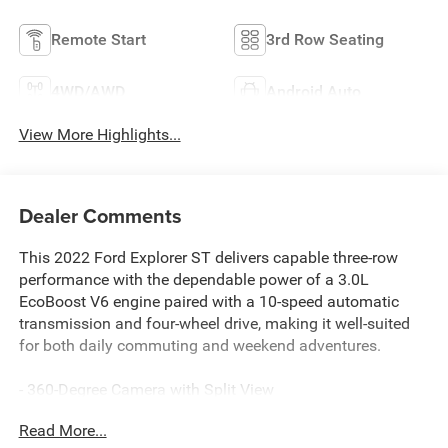
Remote Start
3rd Row Seating
4WD/AWD
Android Auto
View More Highlights...
Dealer Comments
This 2022 Ford Explorer ST delivers capable three-row
performance with the dependable power of a 3.0L
EcoBoost V6 engine paired with a 10-speed automatic
transmission and four-wheel drive, making it well-suited
for both daily commuting and weekend adventures.
- 360-Degree Camera with Split View
- Leather Heated and Ventilated Sport Captain's Chairs
Read More...
- Third Row PowerFold for flexible seating