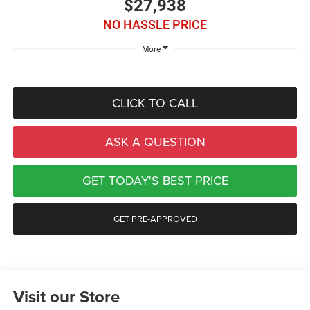
$27,938
NO HASSLE PRICE
More
CLICK TO CALL
ASK A QUESTION
GET TODAY'S BEST PRICE
GET PRE-APPROVED
Visit our Store