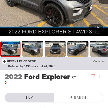
1
/
36
RECENT PRICE DROP!
Collapse
Reduced by $430 since Jul 24, 2026
2022
Ford Explorer
ST
BUY
FINANCE