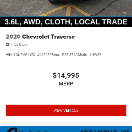
2020
Chevrolet Traverse
Price Drop
VIN:
1GNEVGKWXLJ112036
Stock:
R25-374A
Model:
1NW56
$14,995
MSRP
VIEW VEHICLE