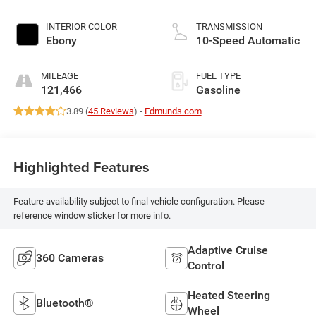
INTERIOR COLOR
TRANSMISSION
Ebony
10-Speed Automatic
MILEAGE
FUEL TYPE
121,466
Gasoline
3.89 (
45 Reviews
) -
Edmunds.com
Highlighted Features
Feature availability subject to final vehicle configuration. Please
reference window sticker for more info.
Adaptive Cruise
360 Cameras
Control
Heated Steering
Bluetooth®
Wheel