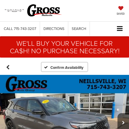
SAVED
CALL
715-743-3207
DIRECTIONS
SEARCH
WE'LL BUY YOUR VEHICLE FOR
CA$H! NO PURCHASE NECESSARY!
Confirm Availability