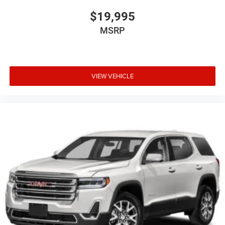
$19,995
MSRP
VIEW VEHICLE