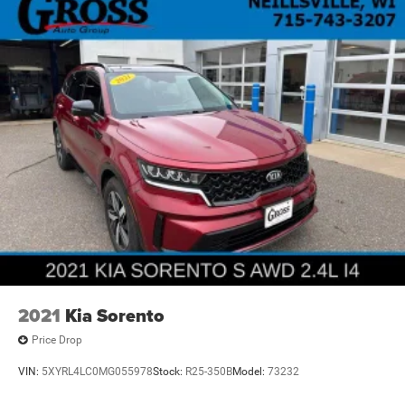
2021
Kia Sorento
Price Drop
VIN:
5XYRL4LC0MG055978
Stock:
R25-350B
Model:
73232