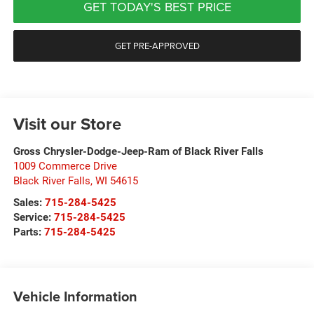
GET TODAY'S BEST PRICE
GET PRE-APPROVED
Visit our Store
Gross Chrysler-Dodge-Jeep-Ram of Black River Falls
1009 Commerce Drive
Black River Falls
,
WI
54615
Sales:
715-284-5425
Service:
715-284-5425
Parts:
715-284-5425
Vehicle Information