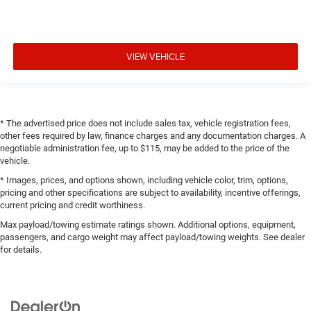
Drive type Four-wheel drive
Driver door bin
Driver foot rest
VIEW VEHICLE
Driver information centre
Driver lumbar Driver seat with 2-way power lumbar
Driver seat direction Driver seat with 8-way directional
controls
* The advertised price does not include sales tax, vehicle registration fees,
Driver vanity mirror
other fees required by law, finance charges and any documentation charges. A
negotiable administration fee, up to $115, may be added to the price of the
Dual Active Exhaust
vehicle.
Dual front impact airbags
* Images, prices, and options shown, including vehicle color, trim, options,
Dual front side impact airbags
pricing and other specifications are subject to availability, incentive offerings,
current pricing and credit worthiness.
Dual Rear USB Ports (Charge Only)
Max payload/towing estimate ratings shown. Additional options, equipment,
Dual-Zone Automatic Climate Control
passengers, and cargo weight may affect payload/towing weights. See dealer
Dual-zone front climate control
for details.
Easy lift tailgate
Easy lower tailgate
Electric Rear-Window Defogger