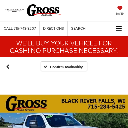
SAVED
CALL
715-743-3207
DIRECTIONS
SEARCH
WE'LL BUY YOUR VEHICLE FOR
CA$H! NO PURCHASE NECESSARY!
Confirm Availability