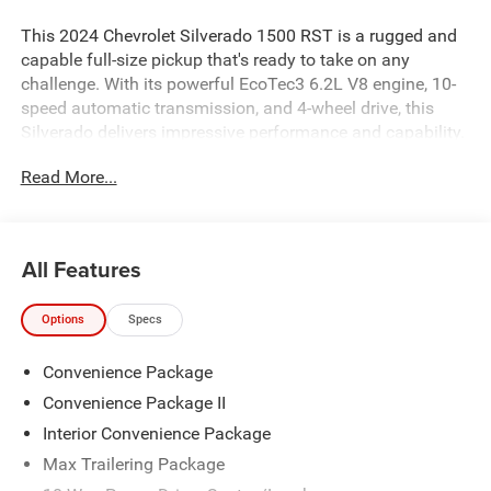
This 2024 Chevrolet Silverado 1500 RST is a rugged and
capable full-size pickup that's ready to take on any
challenge. With its powerful EcoTec3 6.2L V8 engine, 10-
speed automatic transmission, and 4-wheel drive, this
Silverado delivers impressive performance and capability.
Read More...
- Convenience Package
- Convenience Package II
- Max Trailering Package
- Dual Rear USB Ports (Charge Only)
All Features
- Premium Bose 7-Speaker Sound System
- Dual-Zone Automatic Climate Control
Options
Specs
The Silverado RST also comes equipped with a range of
Convenience Package
premium features, including a heated steering wheel,
heated front seats, a power sliding rear window, and an
Convenience Package II
integrated trailer brake controller. Plus, the in-vehicle
Interior Convenience Package
trailering system app makes towing a breeze.
Max Trailering Package