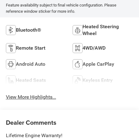
Feature availability subject to final vehicle configuration. Please
reference window sticker for more info.
Heated Steering
Bluetooth®
Wheel
Remote Start
4WD/AWD
Android Auto
Apple CarPlay
Heated Seats
Keyless Entry
View More Highlights...
Dealer Comments
Lifetime Engine Warranty!