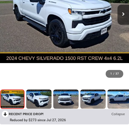
1
/
37
RECENT PRICE DROP!
Collapse
Reduced by $273 since Jul 27, 2026