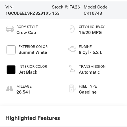
VIN:
Stock #:
FA26-
Model Code:
1GCUDEEL9RZ329195
153
CK10743
BODY STYLE
CITY/HIGHWAY
Crew Cab
15/20 MPG
EXTERIOR COLOR
ENGINE
Summit White
8 Cyl - 6.2 L
INTERIOR COLOR
TRANSMISSION
Jet Black
Automatic
MILEAGE
FUEL TYPE
26,541
Gasoline
Highlighted Features