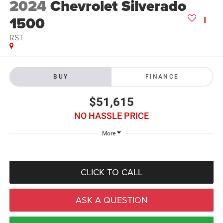
2024
Chevrolet Silverado
1500
RST
BUY
FINANCE
$51,615
NO HASSLE PRICE
More
CLICK TO CALL
ASK A QUESTION