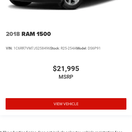
Door mirror type Standard style side mirrors
Door mirrors Power door mirrors
Door panel insert Simulated wood and metal-look door
panel insert
2018
RAM 1500
Door trim insert Vinyl door trim insert
Drive type Four-wheel drive
VIN:
1C6RR7VM7JS258496
Stock:
R25-254A
Model:
DS6P91
Driver door bin
Driver foot rest
$21,995
Driver information centre
MSRP
Driver lumbar Driver seat with 2-way power lumbar
Driver seat direction Driver seat with 8-way directional
controls
Driver vanity mirror
VIEW VEHICLE
Dual front impact airbags
Dual front side impact airbags
Dual-zone front climate control