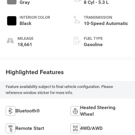
Gray
8 Cyl - 5.3 L
INTERIOR COLOR
TRANSMISSION
Black
10-Speed Automatic
MILEAGE
FUEL TYPE
18,661
Gasoline
Highlighted Features
Feature availability subject to final vehicle configuration. Please
reference window sticker for more info.
Heated Steering
Bluetooth®
Wheel
Remote Start
4WD/AWD