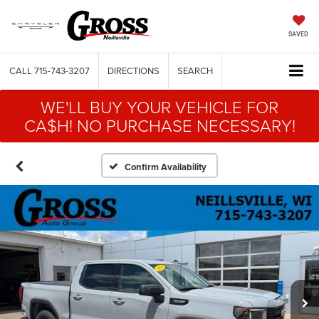
SAVED
CALL
715-743-3207
DIRECTIONS
SEARCH
WE'LL BUY YOUR VEHICLE FOR
CA$H! NO PURCHASE NECESSARY!
Confirm Availability