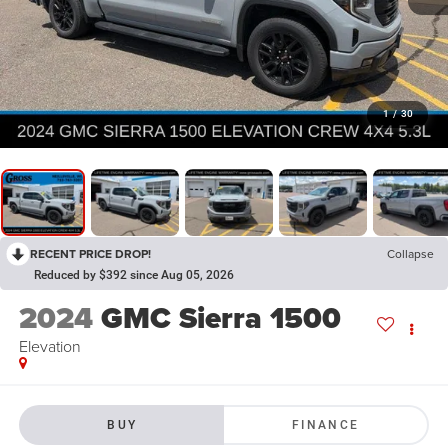
1
/
30
RECENT PRICE DROP!
Collapse
Reduced by $392 since Aug 05, 2026
2024
GMC Sierra 1500
Elevation
BUY
FINANCE