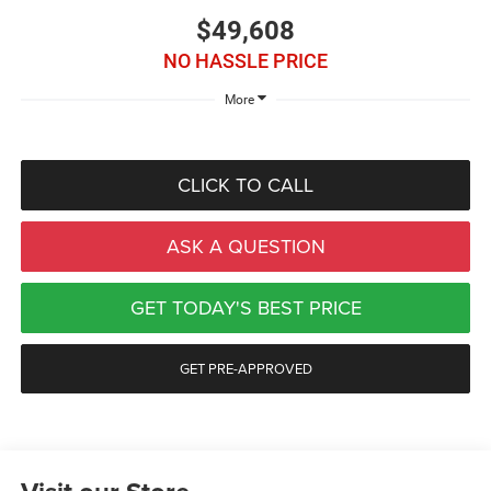
$49,608
NO HASSLE PRICE
More
CLICK TO CALL
ASK A QUESTION
GET TODAY'S BEST PRICE
GET PRE-APPROVED