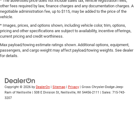
Easy lift tailgate EZ Lift
* The advertised price does not include sales tax, vehicle registration fees,
other fees required by law, finance charges and any documentation charges. A
Easy lower tailgate EZ Lower
negotiable administration fee, up to $115, may be added to the price of the
vehicle.
Electric Rear-Window Defogger
* Images, prices, and options shown, including vehicle color, trim, options,
Electronic parking brake
pricing and other specifications are subject to availability, incentive offerings,
Electronic Stability Control
current pricing and credit worthiness.
Electronic stability control StabiliTrak w/Proactive Roll
Max payload/towing estimate ratings shown. Additional options, equipment,
Avoidance electronic stability control system with anti-
passengers, and cargo weight may affect payload/towing weights. See dealer
roll
for details.
Elevation Black Package (LPO)
Emissions LEV3-SULEV30 emissions
Emissions tiers Tier 3 Bin 30 emissions
Copyright © 2026
by
DealerOn
|
Sitemap
|
Privacy
| Gross Chrysler-Dodge-Jeep-
Engine block material Aluminum engine block
Ram of Neillsville
|
508 E Division St,
Neillsville,
WI
54456-2111
| Sales:
715-743-
Engine Configuration EcoTec3 V8
3207
Engine cooler Engine oil cooler
Engine EcoTec3 5.3L V-8 gasoline direct injection,
variable valve control, regular unleaded, engine with
cylinder deactivation and 355HP
Engine hour metre