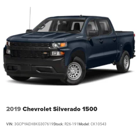
Bumper rub strip front Black front bumper rub strip
Bumpers front Body-coloured front bumper
Bumpers rear Body-coloured rear bumper
Bumpers: body-color
Cab mounted cargo light
Cabback insulator
Capless fuel filler
Child door locks Manual rear child safety door locks
Climate control Automatic climate control
Clock Digital clock
Cloth Rear Seat w/Storage Package
Cloth Seat Trim
2019
Chevrolet Silverado 1500
Color-Keyed Carpeting Floor Covering
Compass
VIN:
3GCPYAEH8KG307619
Stock:
R26-191
Model:
CK10543
Compressor Intercooled turbo
Configurable instrumentation gauges