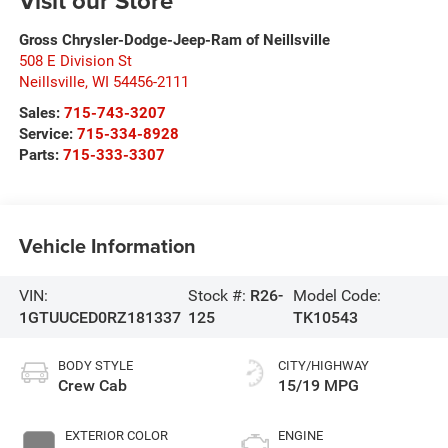
Visit our Store
Gross Chrysler-Dodge-Jeep-Ram of Neillsville
508 E Division St
Neillsville
,
WI
54456-2111
Sales:
715-743-3207
Service:
715-334-8928
Parts:
715-333-3307
Vehicle Information
VIN:
Stock #:
R26-
Model Code:
1GTUUCED0RZ181337
125
TK10543
BODY STYLE
CITY/HIGHWAY
Crew Cab
15/19 MPG
EXTERIOR COLOR
ENGINE