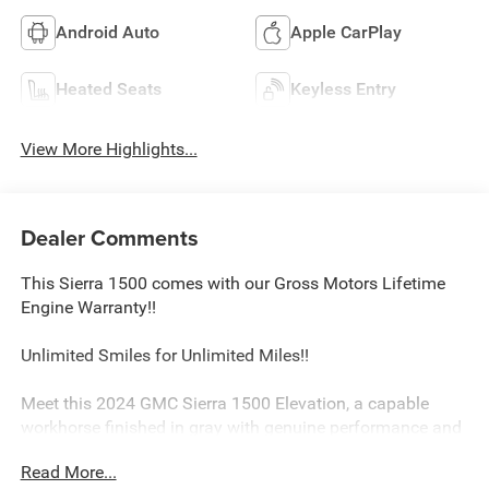
Android Auto
Apple CarPlay
Heated Seats
Keyless Entry
View More Highlights...
Dealer Comments
This Sierra 1500 comes with our Gross Motors Lifetime
Engine Warranty!!
Unlimited Smiles for Unlimited Miles!!
Meet this 2024 GMC Sierra 1500 Elevation, a capable
workhorse finished in gray with genuine performance and
practical design that delivers on what matters to truck
Read More...
owners.