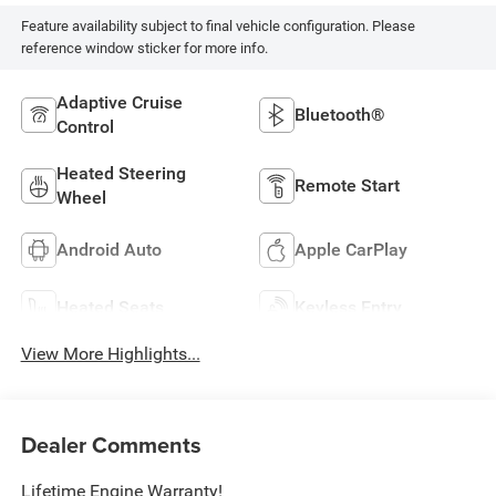
Feature availability subject to final vehicle configuration. Please
reference window sticker for more info.
Adaptive Cruise
Bluetooth®
Control
Heated Steering
Remote Start
Wheel
Android Auto
Apple CarPlay
Heated Seats
Keyless Entry
View More Highlights...
Dealer Comments
Lifetime Engine Warranty!