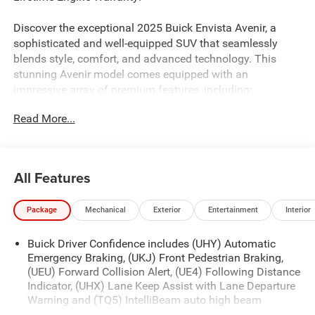
Discover the exceptional 2025 Buick Envista Avenir, a
sophisticated and well-equipped SUV that seamlessly
blends style, comfort, and advanced technology. This
stunning Avenir model comes equipped with an
impressive array of premium features, including:
Read More...
- Power Tilt-Sliding Moonroof with Manual Sunshade
- Adaptive Cruise Control
- Lane Change Alert with Side Blind Zone Alert
- Rear Cross Traffic Alert
All Features
- Power-Adjustable, Heated Outside Mirrors
- Front Intermittent Rainsense Wipers
Package
Mechanical
Exterior
Entertainment
Interior
The Envista Avenir's ECOTEC 1.2L Turbo engine, paired
Buick Driver Confidence includes (UHY) Automatic
with a 6-Speed Automatic transmission and Front-Wheel
Emergency Braking, (UKJ) Front Pedestrian Braking,
Drive, delivers an exceptional balance of power and
(UEU) Forward Collision Alert, (UE4) Following Distance
efficiency, with an EPA-estimated 28 city/32 highway
Indicator, (UHX) Lane Keep Assist with Lane Departure
MPG.
Warning and (TQ5) IntelliBeam auto high beam