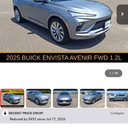
1
/
36
RECENT PRICE DROP!
Collapse
Reduced by $492 since Jul 17, 2026