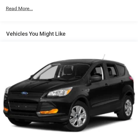
Slip into the luxurious, perforated leather-appointed seats
Read More...
and enjoy the comfort of heated front seats and a heated
steering wheel. The Envista's spacious interior and
versatile cargo area provide ample room for all your
adventures. With the available Avenir Advanced Safety
Vehicles You Might Like
Package, you'll also benefit from advanced driver-assist
technologies for added peace of mind on the road.
Whether you're commuting, running errands, or embarking
on a weekend getaway, the 2025 Buick Envista Avenir is
the perfect companion. Experience the perfect blend of
style, technology, and performance – visit our showroom
today and discover the Envista Avenir for yourself.