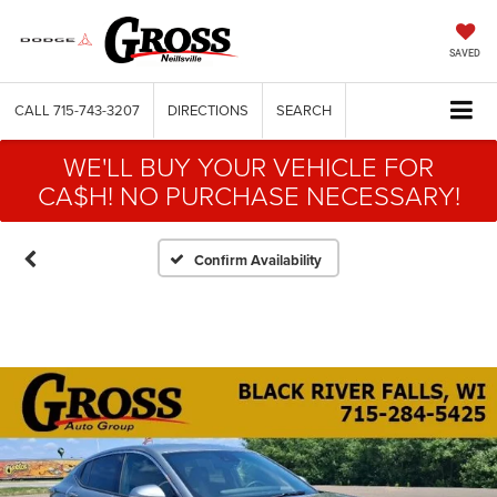
SAVED
CALL
715-743-3207
DIRECTIONS
SEARCH
WE'LL BUY YOUR VEHICLE FOR
CA$H! NO PURCHASE NECESSARY!
Confirm Availability