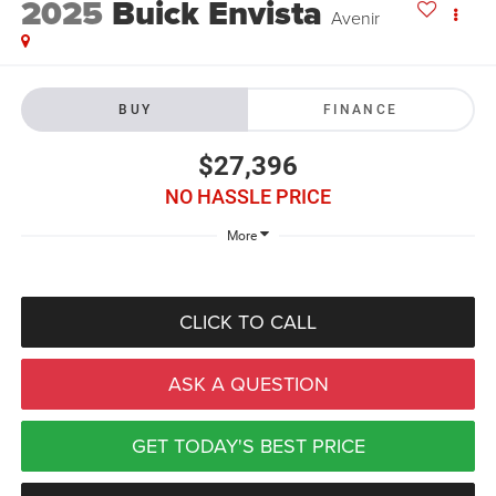
2025
Buick Envista
Avenir
BUY
FINANCE
$27,396
NO HASSLE PRICE
More
CLICK TO CALL
ASK A QUESTION
GET TODAY'S BEST PRICE