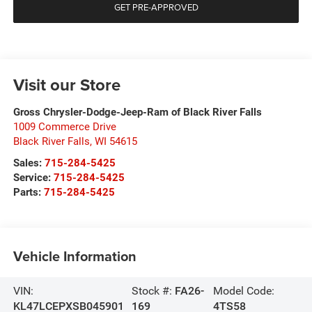
GET PRE-APPROVED
Visit our Store
Gross Chrysler-Dodge-Jeep-Ram of Black River Falls
1009 Commerce Drive
Black River Falls
,
WI
54615
Sales:
715-284-5425
Service:
715-284-5425
Parts:
715-284-5425
Vehicle Information
VIN:
Stock #:
FA26-
Model Code:
KL47LCEPXSB045901
169
4TS58