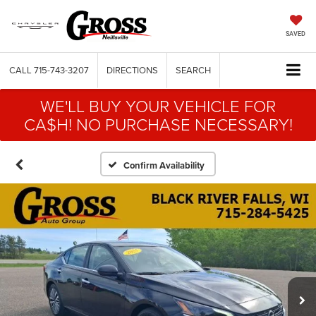
SAVED
CALL
715-743-3207
DIRECTIONS
SEARCH
WE'LL BUY YOUR VEHICLE FOR
CA$H! NO PURCHASE NECESSARY!
Confirm Availability