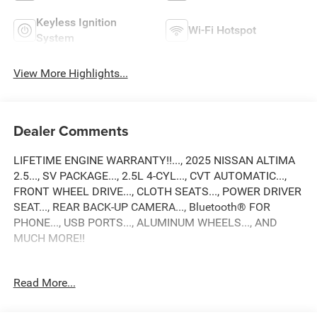
Keyless Ignition
Wi-Fi Hotspot
System
View More Highlights...
Dealer Comments
LIFETIME ENGINE WARRANTY!!..., 2025 NISSAN ALTIMA
2.5..., SV PACKAGE..., 2.5L 4-CYL..., CVT AUTOMATIC...,
FRONT WHEEL DRIVE..., CLOTH SEATS..., POWER DRIVER
SEAT..., REAR BACK-UP CAMERA..., Bluetooth® FOR
PHONE..., USB PORTS..., ALUMINUM WHEELS..., AND
MUCH MORE!!
Odometer is 8657 miles below market average! 27/39
Read More...
City/Highway MPG
2025 Nissan Altima 2.5 SV