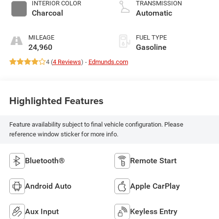
variable valve
INTERIOR COLOR
TRANSMISSION
control, regular
Charcoal
Automatic
unleaded, engine
with 188HP
MILEAGE
FUEL TYPE
24,960
Gasoline
4 (
4 Reviews
) -
Edmunds.com
Highlighted Features
Feature availability subject to final vehicle configuration. Please
reference window sticker for more info.
Bluetooth®
Remote Start
Android Auto
Apple CarPlay
Aux Input
Keyless Entry