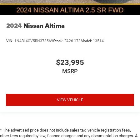
2024
Nissan Altima
VIN:
1N4BL4CV5RN373569
Stock:
FA26-173
Model:
13514
$23,995
MSRP
VIEW VEHICLE
* The advertised price does not include sales tax, vehicle registration fees,
other fees required by law, finance charges and any documentation charges. A