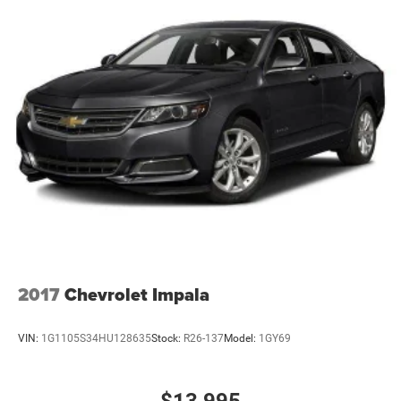
4-Wheel Disc Brakes w/4-Wheel ABS, Front Vented
Discs, Brake Assist and Hill Hold Control
2017
Chevrolet Impala
VIN:
1G1105S34HU128635
Stock:
R26-137
Model:
1GY69
$13,995