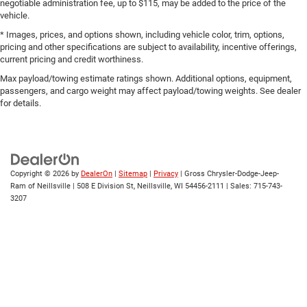
negotiable administration fee, up to $115, may be added to the price of the
vehicle.
* Images, prices, and options shown, including vehicle color, trim, options,
pricing and other specifications are subject to availability, incentive offerings,
current pricing and credit worthiness.
Max payload/towing estimate ratings shown. Additional options, equipment,
passengers, and cargo weight may affect payload/towing weights. See dealer
for details.
Copyright © 2026
by
DealerOn
|
Sitemap
|
Privacy
| Gross Chrysler-Dodge-Jeep-
Ram of Neillsville
|
508 E Division St,
Neillsville,
WI
54456-2111
| Sales:
715-743-
3207