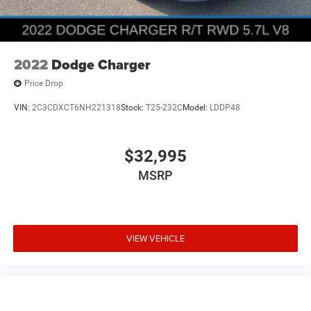
2022
Dodge Charger
Price Drop
VIN:
2C3CDXCT6NH221318
Stock:
T25-232C
Model:
LDDP48
$32,995
MSRP
VIEW VEHICLE