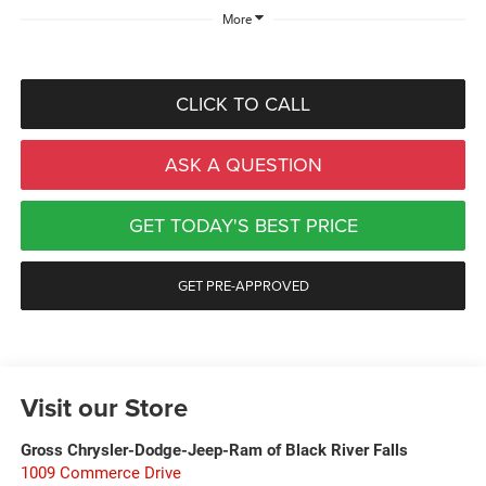
More
CLICK TO CALL
ASK A QUESTION
GET TODAY'S BEST PRICE
GET PRE-APPROVED
Visit our Store
Gross Chrysler-Dodge-Jeep-Ram of Black River Falls
1009 Commerce Drive