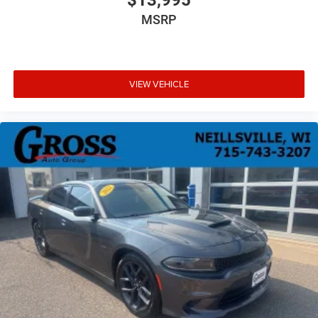
MSRP
VIEW VEHICLE