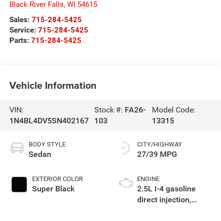
Black River Falls
,
WI
54615
Sales:
715-284-5425
Service:
715-284-5425
Parts:
715-284-5425
Vehicle Information
VIN:
Stock #:
FA26-
Model Code:
1N4BL4DV5SN402167
103
13315
BODY STYLE
CITY/HIGHWAY
Sedan
27/39 MPG
EXTERIOR COLOR
ENGINE
Super Black
2.5L I-4 gasoline
direct injection,
DOHC, CVTCS