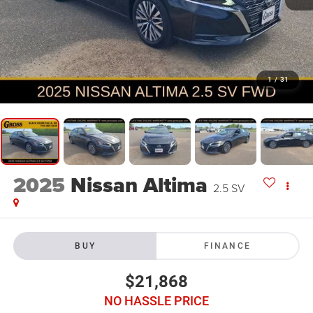
1
/
31
2025
Nissan Altima
2.5 SV
BUY
FINANCE
$21,868
NO HASSLE PRICE