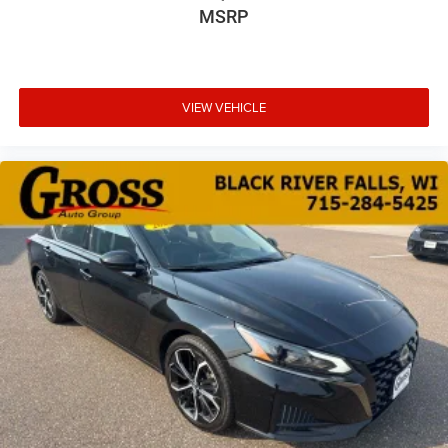
MSRP
VIEW VEHICLE