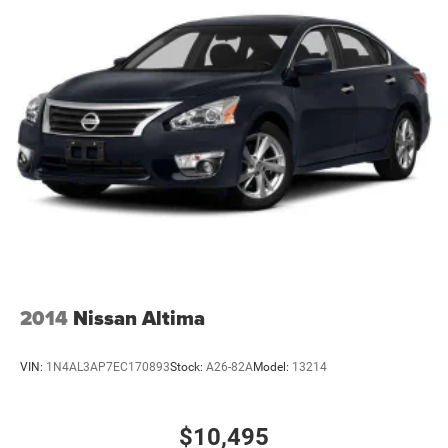
2014
Nissan Altima
VIN:
1N4AL3AP7EC170893
Stock:
A26-82A
Model:
13214
$10,495