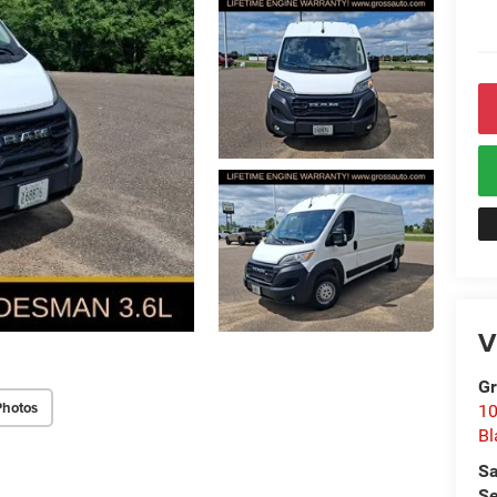
V
Gr
Photos
10
Bl
Sa
Se