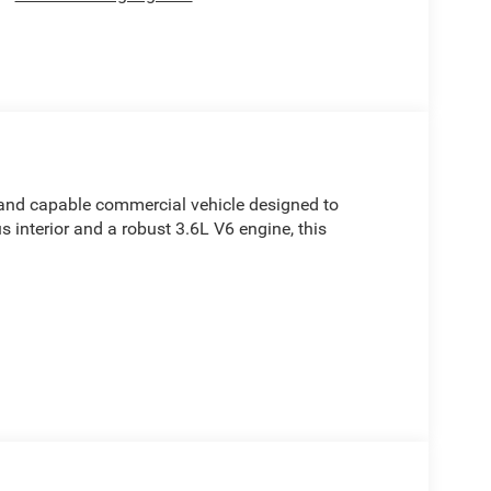
and capable commercial vehicle designed to
 interior and a robust 3.6L V6 engine, this
mium features, including: