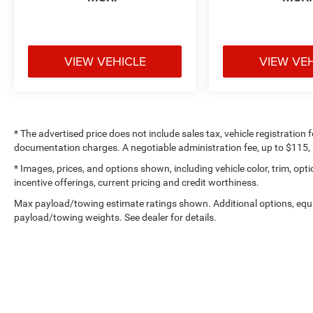
VIEW VEHICLE
VIEW VE
* The advertised price does not include sales tax, vehicle registration
documentation charges. A negotiable administration fee, up to $115, m
* Images, prices, and options shown, including vehicle color, trim, optio
incentive offerings, current pricing and credit worthiness.
Max payload/towing estimate ratings shown. Additional options, equ
payload/towing weights. See dealer for details.