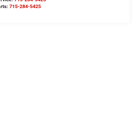
rts:
715-284-5425