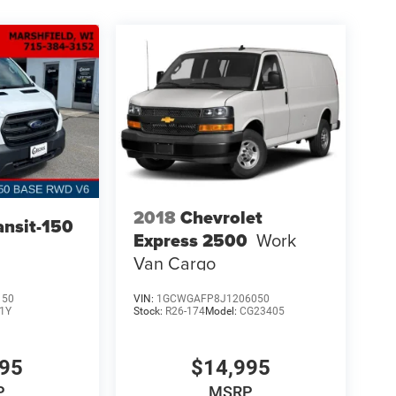
2018
Chevrolet
ansit-150
Express 2500
Work
Van Cargo
150
VIN:
1GCWGAFP8J1206050
1Y
Stock:
R26-174
Model:
CG23405
995
$14,995
P
MSRP