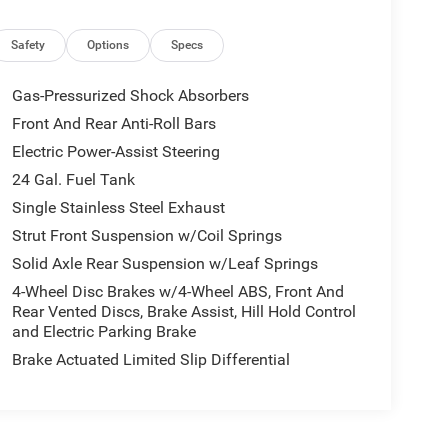
Safety
Options
Specs
Gas-Pressurized Shock Absorbers
apacity, the 2025 Ram ProMaster 3500 High Roof is
Front And Rear Anti-Roll Bars
 the versatility and capability that this
Electric Power-Assist Steering
24 Gal. Fuel Tank
. Visit our dealership today and experience the 2025
Single Stainless Steel Exhaust
Strut Front Suspension w/Coil Springs
Solid Axle Rear Suspension w/Leaf Springs
mands of your business. Don't miss your chance to
let us demonstrate how the 2025 Ram ProMaster
4-Wheel Disc Brakes w/4-Wheel ABS, Front And
ights.
Rear Vented Discs, Brake Assist, Hill Hold Control
and Electric Parking Brake
Brake Actuated Limited Slip Differential