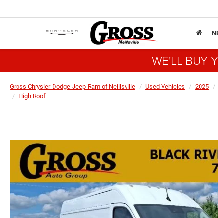
N
WE'LL BUY 
Gross Chrysler-Dodge-Jeep-Ram of Neillsville
Used Vehicles
2025
High Roof