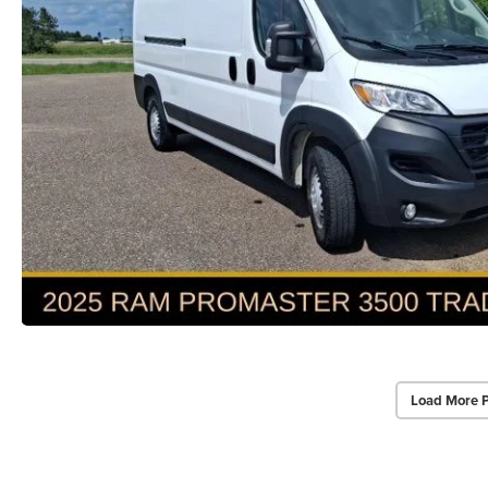
Load More 