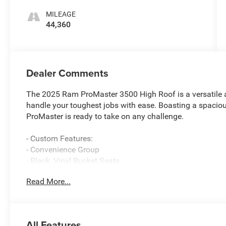
MILEAGE
44,360
Dealer Comments
The 2025 Ram ProMaster 3500 High Roof is a versatile 
handle your toughest jobs with ease. Boasting a spacious
ProMaster is ready to take on any challenge.
- Custom Features:
- Convenience Group
- Black, Vinyl Bucket Seats
- Adaptive Cruise Control w/Stop & Go
Read More...
- Full Size Spare Tire with Underslung Tire Carrier
This ProMaster also comes equipped with a range of pre
- Front Fog Lamps
All Features