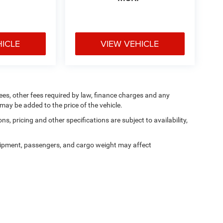
HICLE
VIEW VEHICLE
 fees, other fees required by law, finance charges and any
ay be added to the price of the vehicle.
ns, pricing and other specifications are subject to availability,
ipment, passengers, and cargo weight may affect