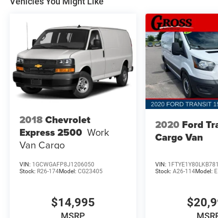
Vehicles You Might Like
2018
Chevrolet
2020
Ford Tr
Express 2500
Work
Cargo Van
Van Cargo
VIN:
1GCWGAFP8J1206050
VIN:
1FTYE1Y80LKB78
Stock:
R26-174
Model:
CG23405
Stock:
A26-114
Model:
E
$14,995
$20,
MSRP
MSR