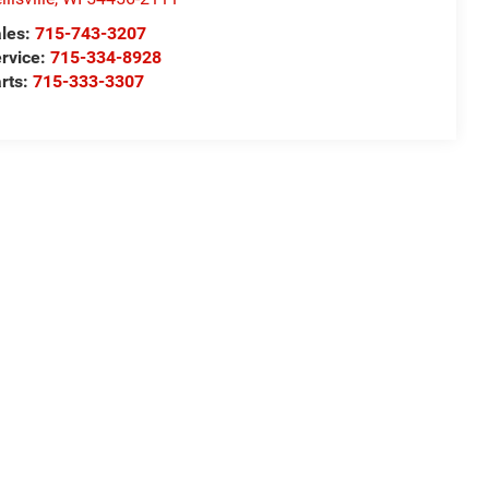
les:
715-743-3207
rvice:
715-334-8928
rts:
715-333-3307