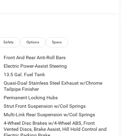
sappointed!
Safety
Options
Specs
Front And Rear Anti-Roll Bars
Electric Power-Assist Steering
13.5 Gal. Fuel Tank
Quasi-Dual Stainless Steel Exhaust w/Chrome
Tailpipe Finisher
Permanent Locking Hubs
Strut Front Suspension w/Coil Springs
Multi-Link Rear Suspension w/Coil Springs
4-Wheel Disc Brakes w/4-Wheel ABS, Front
Vented Discs, Brake Assist, Hill Hold Control and
Electric Parking Brake