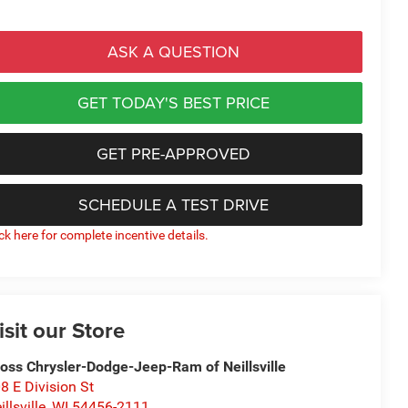
ASK A QUESTION
GET TODAY'S BEST PRICE
GET PRE-APPROVED
SCHEDULE A TEST DRIVE
ick here for complete incentive details.
isit our Store
oss Chrysler-Dodge-Jeep-Ram of Neillsville
8 E Division St
illsville
,
WI
54456-2111