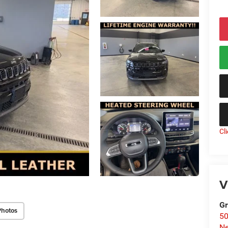
Cl
V
Gr
Photos
50
Ne