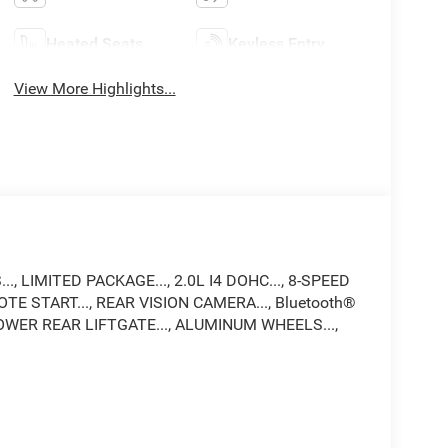
Heated Seats
Keyless Entry
View More Highlights...
, LIMITED PACKAGE..., 2.0L I4 DOHC..., 8-SPEED
TE START..., REAR VISION CAMERA..., Bluetooth®
OWER REAR LIFTGATE..., ALUMINUM WHEELS...,
up in the area! With a friendly, knowledgeable