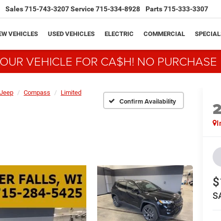
Sales
715-743-3207
Service
715-334-8928
Parts
715-333-3307
EW VEHICLES
USED VEHICLES
ELECTRIC
COMMERCIAL
SPECIAL
YOUR VEHICLE FOR CA$H! NO PURCHASE
Jeep
Compass
Limited
Confirm Availability
I
$
S