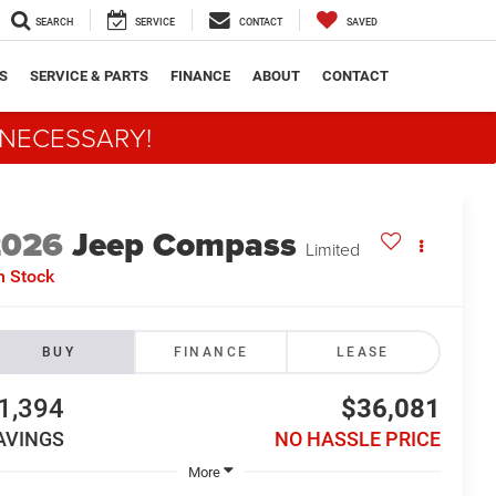
SEARCH
SERVICE
CONTACT
SAVED
S
SERVICE & PARTS
FINANCE
ABOUT
CONTACT
 NECESSARY!
2026
Jeep Compass
Limited
n Stock
BUY
FINANCE
LEASE
1,394
$36,081
AVINGS
NO HASSLE PRICE
More