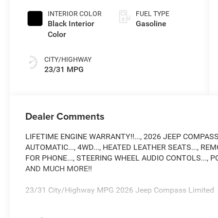
Paint
INTERIOR COLOR
FUEL TYPE
Black Interior
Gasoline
Color
CITY/HIGHWAY
23/31 MPG
Dealer Comments
LIFETIME ENGINE WARRANTY!!..., 2026 JEEP COMPASS...
AUTOMATIC..., 4WD..., HEATED LEATHER SEATS..., REMO
FOR PHONE..., STEERING WHEEL AUDIO CONTOLS..., P
AND MUCH MORE!!
23/31 City/Highway MPG 2026 Jeep Compass Limited
Come see why Gross Motors is the number one dealer gro