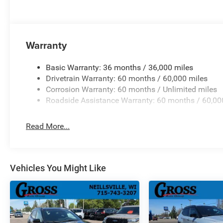
Warranty
Basic Warranty: 36 months / 36,000 miles
Drivetrain Warranty: 60 months / 60,000 miles
Corrosion Warranty: 60 months / Unlimited miles
Roadside Assistance Warranty: 60 months / 60,00
Read More...
Vehicles You Might Like