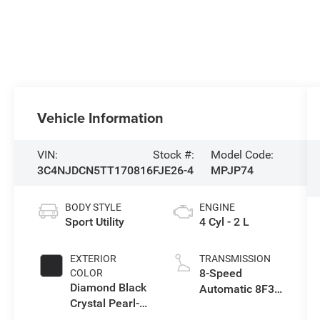
Vehicle Information
VIN:
Stock #:
Model Code:
3C4NJDCN5TT170816
FJE26-4
MPJP74
BODY STYLE
ENGINE
Sport Utility
4 Cyl - 2 L
EXTERIOR
TRANSMISSION
8-Speed
COLOR
Diamond Black
Automatic 8F30
Crystal Pearl-
Transmission
Coat Exterior