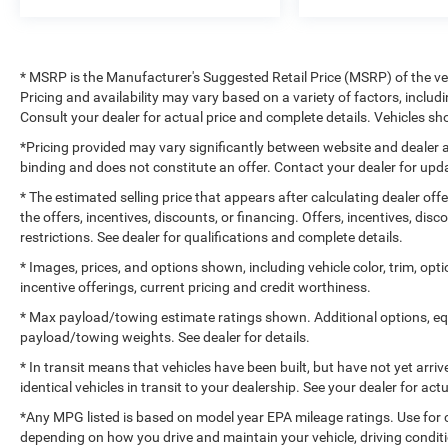
* MSRP is the Manufacturer's Suggested Retail Price (MSRP) of the vehi
Pricing and availability may vary based on a variety of factors, includi
Consult your dealer for actual price and complete details. Vehicles 
*Pricing provided may vary significantly between website and dealer a
binding and does not constitute an offer. Contact your dealer for upda
* The estimated selling price that appears after calculating dealer off
the offers, incentives, discounts, or financing. Offers, incentives, dis
restrictions. See dealer for qualifications and complete details.
* Images, prices, and options shown, including vehicle color, trim, optio
incentive offerings, current pricing and credit worthiness.
* Max payload/towing estimate ratings shown. Additional options, e
payload/towing weights. See dealer for details.
* In transit means that vehicles have been built, but have not yet arr
identical vehicles in transit to your dealership. See your dealer for ac
*Any MPG listed is based on model year EPA mileage ratings. Use for 
depending on how you drive and maintain your vehicle, driving conditi