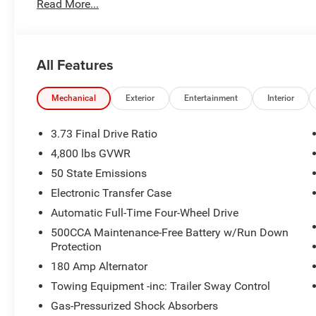
Read More...
staff and the greatest selection around, you won't be di
All Features
Mechanical
Exterior
Entertainment
Interior
3.73 Final Drive Ratio
4,800 lbs GVWR
50 State Emissions
Electronic Transfer Case
Automatic Full-Time Four-Wheel Drive
500CCA Maintenance-Free Battery w/Run Down
Protection
180 Amp Alternator
Towing Equipment -inc: Trailer Sway Control
Gas-Pressurized Shock Absorbers