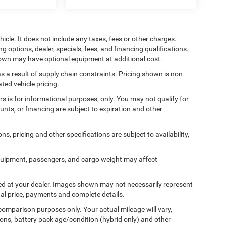
cle. It does not include any taxes, fees or other charges.
ng options, dealer, specials, fees, and financing qualifications.
shown may have optional equipment at additional cost.
s a result of supply chain constraints. Pricing shown is non-
ted vehicle pricing.
ers is for informational purposes, only. You may not qualify for
counts, or financing are subject to expiration and other
ns, pricing and other specifications are subject to availability,
quipment, passengers, and cargo weight may affect
ived at your dealer. Images shown may not necessarily represent
tual price, payments and complete details.
comparison purposes only. Your actual mileage will vary,
ons, battery pack age/condition (hybrid only) and other