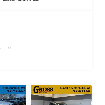
0 miles