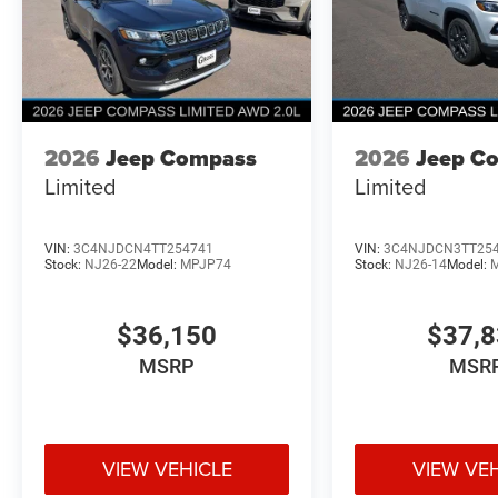
2026
Jeep Compass
2026
Jeep C
Limited
Limited
VIN:
3C4NJDCN4TT254741
VIN:
3C4NJDCN3TT25
Stock:
NJ26-22
Model:
MPJP74
Stock:
NJ26-14
Model:
$36,150
$37,
MSRP
MSR
VIEW VEHICLE
VIEW VE