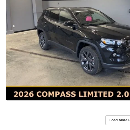
Load More 