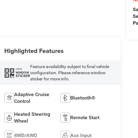
Sa
Se
Pa
Highlighted Features
Feature availability subject to final vehicle
VIEW
configuration. Please reference window
WINDOW
STICKER
sticker for more info.
Adaptive Cruise
Bluetooth®
Control
Heated Steering
Remote Start
Wheel
4WD/AWD
Aux Input