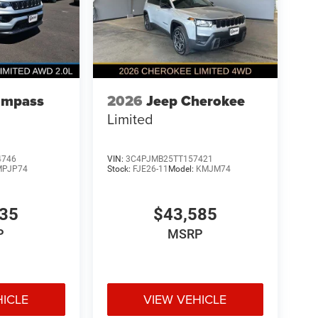
ompass
2026
Jeep Cherokee
Limited
4746
VIN:
3C4PJMB25TT157421
MPJP74
Stock:
FJE26-11
Model:
KMJM74
835
$43,585
P
MSRP
HICLE
VIEW VEHICLE