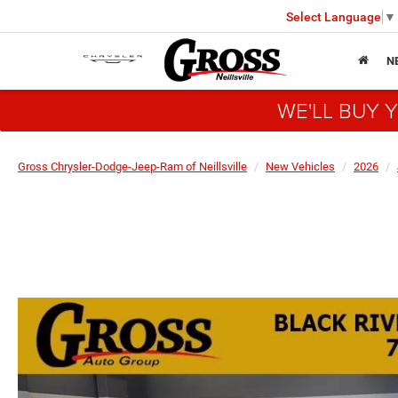
Select Language
▼
N
WE'LL BUY 
Gross Chrysler-Dodge-Jeep-Ram of Neillsville
New Vehicles
2026