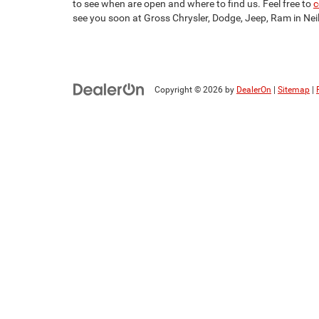
to see when are open and where to find us. Feel free to
c
see you soon at Gross Chrysler, Dodge, Jeep, Ram in Neill
Copyright © 2026
by
DealerOn
|
Sitemap
|