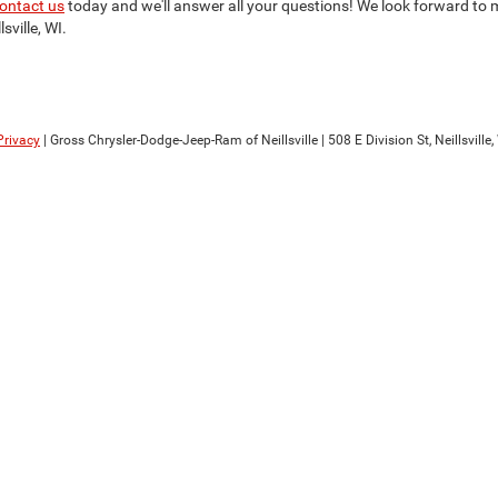
ontact us
today and we'll answer all your questions! We look forward to m
sville, WI.
Privacy
| Gross Chrysler-Dodge-Jeep-Ram of Neillsville
|
508 E Division St,
Neillsville,