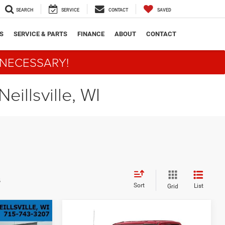
SEARCH
SERVICE
CONTACT
SAVED
S
SERVICE & PARTS
FINANCE
ABOUT
CONTACT
 NECESSARY!
eillsville, WI
s
Sort
List
Grid
Compare Vehicle
INANCE
BUY
FINANCE