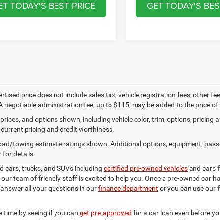
ET TODAY'S BEST PRICE
GET TODAY'S BES
ertised price does not include sales tax, vehicle registration fees, other
A negotiable administration fee, up to $115, may be added to the price of 
prices, and options shown, including vehicle color, trim, options, pricing an
 current pricing and credit worthiness.
ad/towing estimate ratings shown. Additional options, equipment, pass
 for details.
ed cars, trucks, and SUVs including
certified pre-owned vehicles
and cars 
our team of friendly staff is excited to help you. Once a pre-owned car 
 answer all your questions in our
finance department
or you can use our f
 time by seeing if you can
get pre-approved
for a car loan even before yo