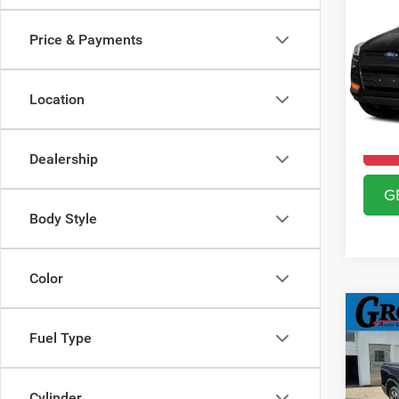
2015
Price & Payments
Gros
VIN:
1
Model:
Location
61,39
Dealership
G
Body Style
Color
Co
2017
Fuel Type
RTL
Gros
Cylinder