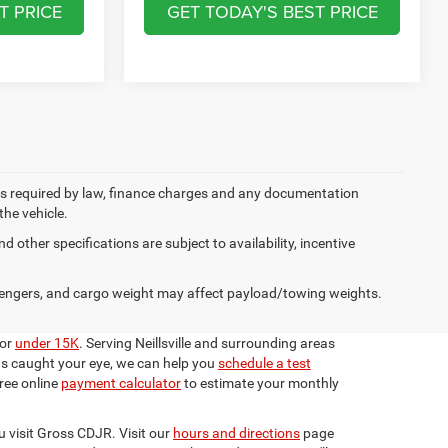
T PRICE
GET TODAY'S BEST PRICE
 fees required by law, finance charges and any documentation
the vehicle.
d other specifications are subject to availability, incentive
engers, and cargo weight may affect payload/towing weights.
for
under 15K
. Serving Neillsville and surrounding areas
has caught your eye, we can help you
schedule a test
ree online
payment calculator
to estimate your monthly
u visit Gross CDJR. Visit our
hours and directions
page