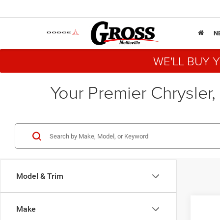
N
WE'LL BUY 
Your Premier Chrysler,
Model & Trim
Co
Make