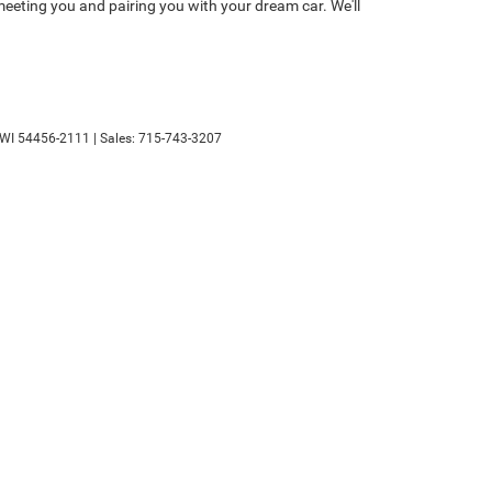
eeting you and pairing you with your dream car. We'll
WI
54456-2111
| Sales:
715-743-3207