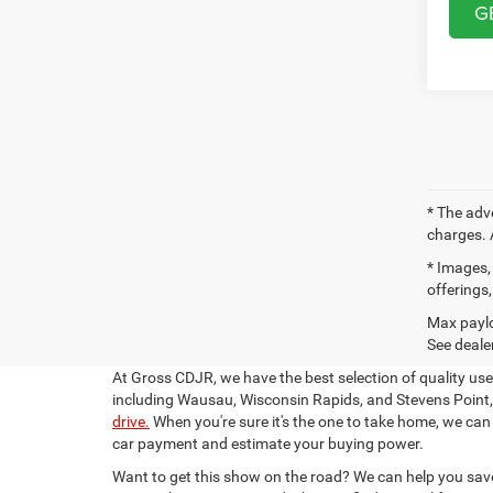
G
* The adv
charges. 
* Images, 
offerings,
Max paylo
See dealer
At Gross CDJR, we have the best selection of quality us
including Wausau, Wisconsin Rapids, and Stevens Point, 
drive.
When you're sure it's the one to take home, we can
car payment and estimate your buying power.
Want to get this show on the road? We can help you save