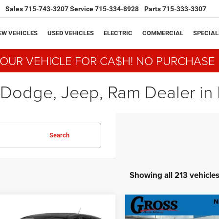
Sales
715-743-3207
Service
715-334-8928
Parts
715-333-3307
EW VEHICLES
USED VEHICLES
ELECTRIC
COMMERCIAL
SPECIAL
YOUR VEHICLE FOR CA$H! NO PURCHASE
 Dodge, Jeep, Ram Dealer in N
Search
Showing all 213 vehicle
mpare Vehicle
Compare Vehicle
BUY
FINANCE
BUY
F